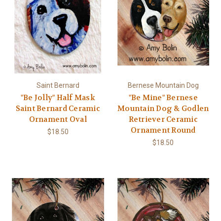
Saint Bernard
Bernese Mountain Dog
"Be Jolly" Half Mask
"Be Mine" Bernese
Saint Bernard Ceramic
Mountain Dog & Godlen
Ornament Oval
Retriever Ceramic
Ornament Round
$18.50
$18.50