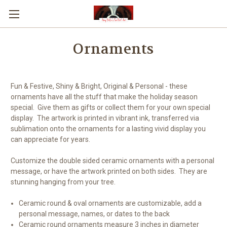
Ornaments
Fun & Festive, Shiny & Bright, Original & Personal - these
ornaments have all the stuff that make the holiday season
special. Give them as gifts or collect them for your own special
display. The artwork is printed in vibrant ink, transferred via
sublimation onto the ornaments for a lasting vivid display you
can appreciate for years.
Customize the double sided ceramic ornaments with a personal
message, or have the artwork printed on both sides. They are
stunning hanging from your tree.
Ceramic round & oval ornaments are customizable, add a
personal message, names, or dates to the back
Ceramic round ornaments measure 3 inches in diameter