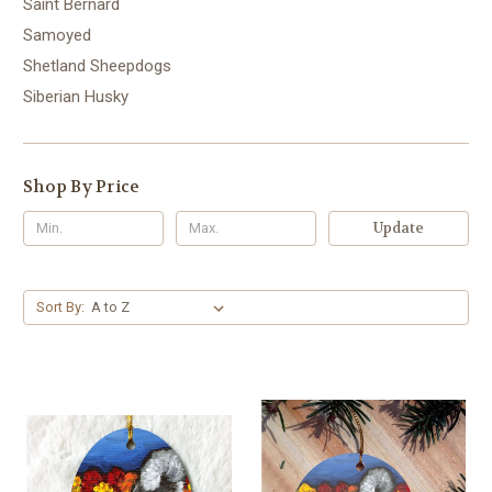
Saint Bernard
Samoyed
Shetland Sheepdogs
Siberian Husky
Shop By Price
Update
Sort By: