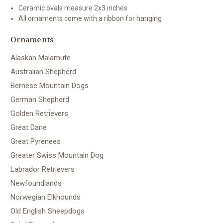
Ceramic ovals measure 2x3 inches
All ornaments come with a ribbon for hanging
Ornaments
Alaskan Malamute
Australian Shepherd
Bernese Mountain Dogs
German Shepherd
Golden Retrievers
Great Dane
Great Pyrenees
Greater Swiss Mountain Dog
Labrador Retrievers
Newfoundlands
Norwegian Elkhounds
Old English Sheepdogs