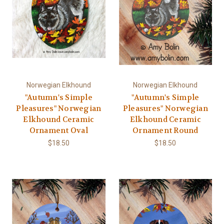
Norwegian Elkhound
Norwegian Elkhound
"Autumn's Simple
"Autumn's Simple
Pleasures" Norwegian
Pleasures" Norwegian
Elkhound Ceramic
Elkhound Ceramic
Ornament Oval
Ornament Round
$18.50
$18.50