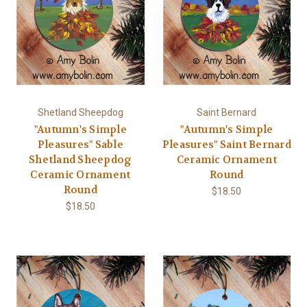
Shetland Sheepdog
Saint Bernard
"Autumn's Simple
"Autumn's Simple
Pleasures" Sable
Pleasures" Saint Bernard
Shetland Sheepdog
Ceramic Ornament
Ceramic Ornament
Round
Round
$18.50
$18.50