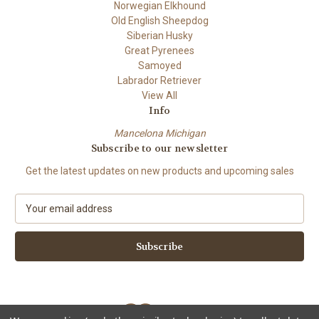
Norwegian Elkhound
Old English Sheepdog
Siberian Husky
Great Pyrenees
Samoyed
Labrador Retriever
View All
Info
Mancelona Michigan
Subscribe to our newsletter
Get the latest updates on new products and upcoming sales
E
m
a
i
l
A
d
d