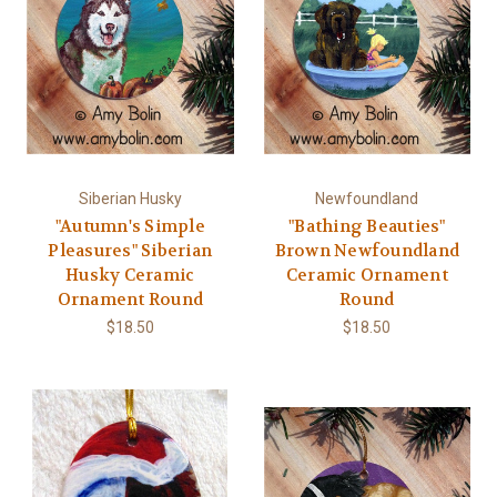
Siberian Husky
Newfoundland
"Autumn's Simple
"Bathing Beauties"
Pleasures" Siberian
Brown Newfoundland
Husky Ceramic
Ceramic Ornament
Ornament Round
Round
$18.50
$18.50