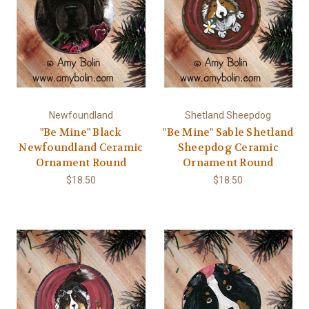
Newfoundland
Shetland Sheepdog
"Be Mine" Black
"Be Mine" Sable Shetland
Newfoundland Ceramic
Sheepdog Ceramic
Ornament Round
Ornament Round
$18.50
$18.50