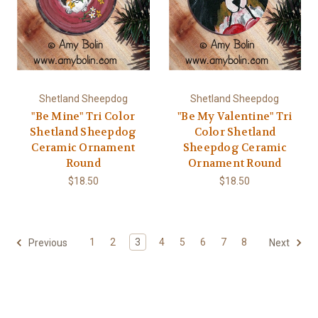
Shetland Sheepdog
Shetland Sheepdog
"Be Mine" Tri Color
"Be My Valentine" Tri
Shetland Sheepdog
Color Shetland
Ceramic Ornament
Sheepdog Ceramic
Round
Ornament Round
$18.50
$18.50
1
2
3
4
5
6
7
8
Previous
Next