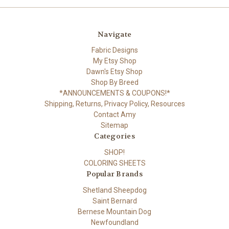
Navigate
Fabric Designs
My Etsy Shop
Dawn's Etsy Shop
Shop By Breed
*ANNOUNCEMENTS & COUPONS!*
Shipping, Returns, Privacy Policy, Resources
Contact Amy
Sitemap
Categories
SHOP!
COLORING SHEETS
Popular Brands
Shetland Sheepdog
Saint Bernard
Bernese Mountain Dog
Newfoundland